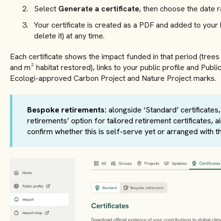
Select
Generate a certificate
, then choose the date ra
Your certificate is created as a PDF and added to your 
delete it) at any time.
Each certificate shows the impact funded in that period (tre
and m² habitat restored), links to your public profile and Publ
Ecologi-approved Carbon Project and Nature Project marks.
Bespoke retirements:
alongside ‘Standard’ certificates
retirements’ option for tailored retirement certificates,
confirm whether this is self-serve yet or arranged with t