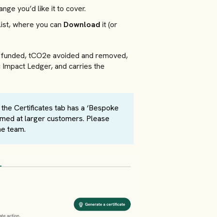
nge you’d like it to cover.
list, where you can
Download
it (or
es funded, tCO2e avoided and removed,
ic Impact Ledger, and carries the
, the Certificates tab has a ‘Bespoke
 aimed at larger customers. Please
he team.