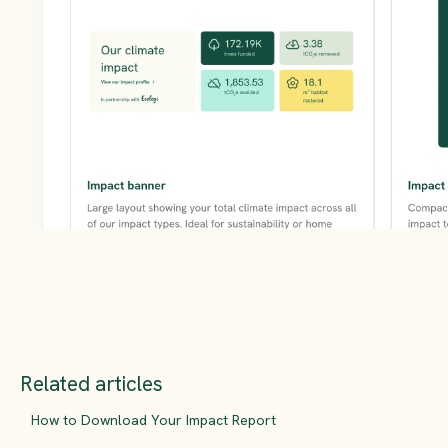
Related articles
How to Download Your Impact Report