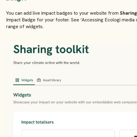
You can add live impact badges to your website from
Sharing
Impact Badge for your footer. See ‘Accessing Ecologi media co
range of widgets.