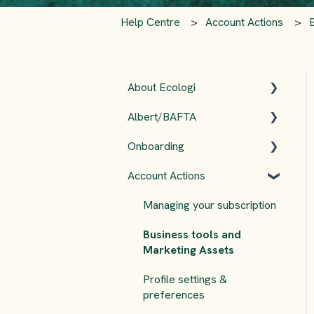
Help Centre
Account Actions
About Ecologi
Albert/BAFTA
The Ecologi Team
Onboarding
FAQs
Albert
Account Actions
AdGreen
Ecologi Onboarding
Checklist 🌱
Managing your subscription
Accounts
Business tools and
Marketing Assets
Profile settings &
preferences