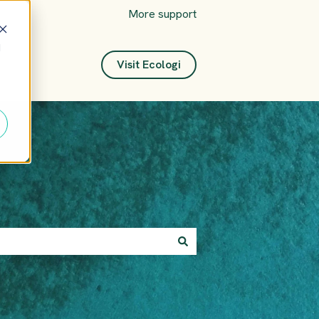
More support
d
Visit Ecologi