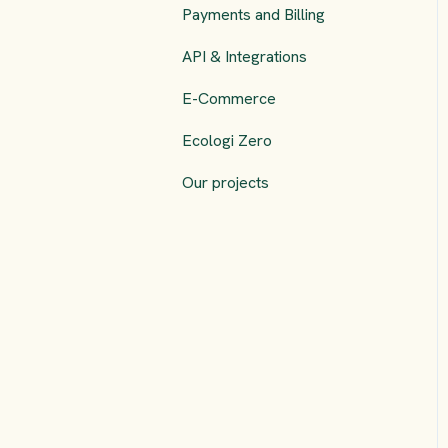
Payments and Billing
API & Integrations
E-Commerce
Ecologi Zero
Our projects