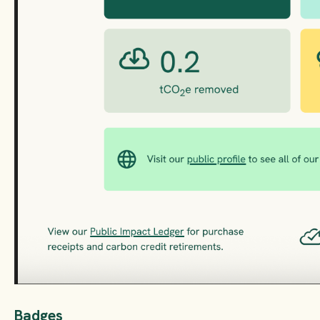
Badges