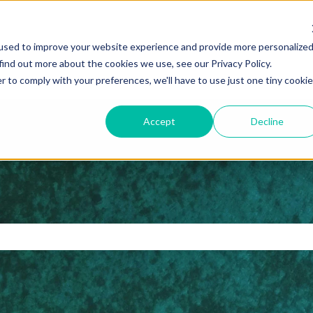
ns
used to improve your website experience and provide more personalize
find out more about the cookies we use, see our Privacy Policy.
r to comply with your preferences, we'll have to use just one tiny cookie
Accept
Decline
 search field is empty.