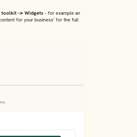
 toolkit → Widgets
- for example an
ntent for your business’ for the full