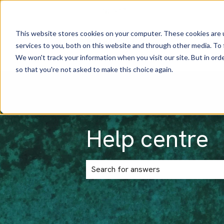
English
Show submenu for translatio
This website stores cookies on your computer. These cookies are 
services to you, both on this website and through other media. To 
We won't track your information when you visit our site. But in orde
so that you're not asked to make this choice again.
Help centre
There are no suggestions because the