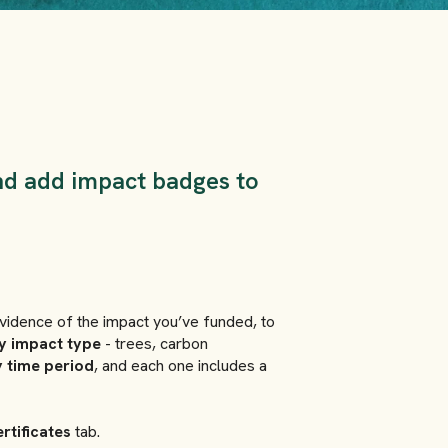
nd add impact badges to
 evidence of the impact you’ve funded, to
y impact type
- trees, carbon
 time period
, and each one includes a
rtificates
tab.