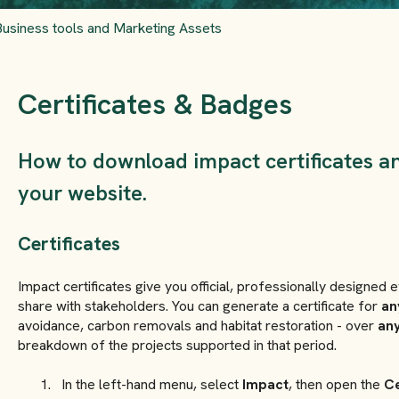
Business tools and Marketing Assets
Certificates & Badges
How to download impact certificates a
your website.
Certificates
Impact certificates give you official, professionally designed
share with stakeholders. You can generate a certificate for
an
avoidance, carbon removals and habitat restoration - over
any
breakdown of the projects supported in that period.
In the left-hand menu, select
Impact
, then open the
Ce